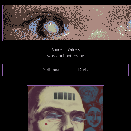
Vincent Valdez
why am i not crying
Traditional
Digital