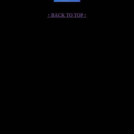
↑ BACK TO TOP ↑